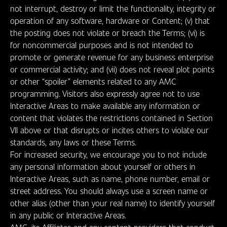
not interrupt, destroy or limit the functionality, integrity or
operation of any software, hardware or Content; (v) that
the posting does not violate or breach the Terms; (vi) is
for noncommercial purposes and is not intended to
promote or generate revenue for any business enterprise
or commercial activity; and (vii) does not reveal plot points
or other “spoiler” elements related to any AMC
programming. Visitors also expressly agree not to use
Interactive Areas to make available any information or
content that violates the restrictions contained in Section
VII above or that disrupts or incites others to violate our
standards, any laws or these Terms.
For increased security, we encourage you to not include
any personal information about yourself or others in
Interactive Areas, such as name, phone number, email or
street address. You should always use a screen name or
other alias (other than your real name) to identify yourself
in any public or Interactive Areas.