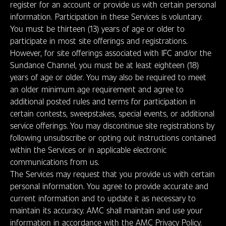
register for an account or provide us with certain personal
information. Participation in these Services is voluntary.
You must be thirteen (13) years of age or older to
participate in most site offerings and registrations.
However, for site offerings associated with IFC and/or the
Sundance Channel, you must be at least eighteen (18)
years of age or older. You may also be required to meet
an older minimum age requirement and agree to
additional posted rules and terms for participation in
certain contests, sweepstakes, special events, or additional
service offerings. You may discontinue site registrations by
following unsubscribe or opting out instructions contained
within the Services or in applicable electronic
communications from us.
The Services may request that you provide us with certain
personal information. You agree to provide accurate and
current information and to update it as necessary to
maintain its accuracy. AMC shall maintain and use your
information in accordance with the AMC Privacy Policy.