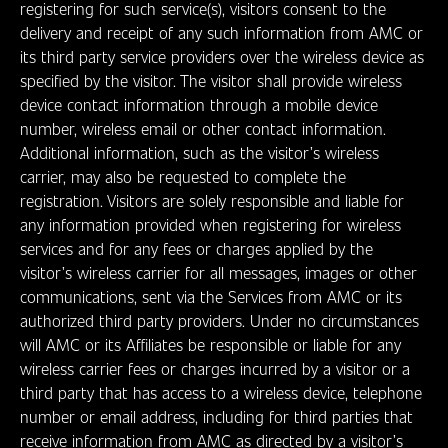
registering for such service(s), visitors consent to the
delivery and receipt of any such information from AMC or
its third party service providers over the wireless device as
specified by the visitor. The visitor shall provide wireless
device contact information through a mobile device
number, wireless email or other contact information.
Additional information, such as the visitor’s wireless
carrier, may also be requested to complete the
registration. Visitors are solely responsible and liable for
any information provided when registering for wireless
services and for any fees or charges applied by the
visitor’s wireless carrier for all messages, images or other
communications, sent via the Services from AMC or its
authorized third party providers. Under no circumstances
will AMC or its Affiliates be responsible or liable for any
wireless carrier fees or charges incurred by a visitor or a
third party that has access to a wireless device, telephone
number or email address, including for third parties that
receive information from AMC as directed by a visitor’s