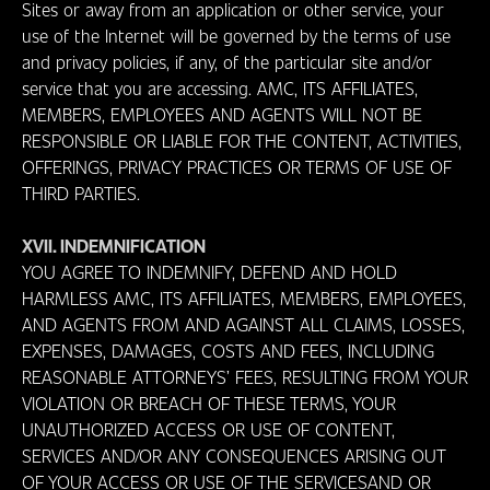
Sites or away from an application or other service, your
use of the Internet will be governed by the terms of use
and privacy policies, if any, of the particular site and/or
service that you are accessing. AMC, ITS AFFILIATES,
MEMBERS, EMPLOYEES AND AGENTS WILL NOT BE
RESPONSIBLE OR LIABLE FOR THE CONTENT, ACTIVITIES,
OFFERINGS, PRIVACY PRACTICES OR TERMS OF USE OF
THIRD PARTIES.
XVII. INDEMNIFICATION
YOU AGREE TO INDEMNIFY, DEFEND AND HOLD
HARMLESS AMC, ITS AFFILIATES, MEMBERS, EMPLOYEES,
AND AGENTS FROM AND AGAINST ALL CLAIMS, LOSSES,
EXPENSES, DAMAGES, COSTS AND FEES, INCLUDING
REASONABLE ATTORNEYS’ FEES, RESULTING FROM YOUR
VIOLATION OR BREACH OF THESE TERMS, YOUR
UNAUTHORIZED ACCESS OR USE OF CONTENT,
SERVICES AND/OR ANY CONSEQUENCES ARISING OUT
OF YOUR ACCESS OR USE OF THE SERVICESAND OR