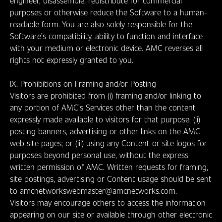
engineer, disassemble, redistribute for commercial
purposes or otherwise reduce the Software to a human-
readable form. You are also solely responsible for the
Software’s compatibility, ability to function and interface
with your medium or electronic device. AMC reverses all
rights not expressly granted to you.
IX. Prohibitions on Framing and/or Posting
Visitors are prohibited from (i) framing and/or linking to
any portion of AMC’s Services other than the content
expressly made available to visitors for that purpose; (ii)
posting banners, advertising or other links on the AMC
web site pages; or (iii) using any Content or site logos for
purposes beyond personal use, without the express
written permission of AMC. Written requests for framing,
site postings, advertising or Content usage should be sent
to amcnetworkswebmaster@amcnetworks.com.
Visitors may encourage others to access the information
appearing on our site or available through other electronic