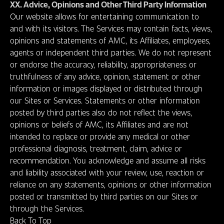
XX. Advice, Opinions and Other Third Party Information
Our website allows for entertaining communication to
and with its visitors. The Services may contain facts, views,
opinions and statements of AMC, its Affiliates, employees,
agents or independent third parties. We do not represent
or endorse the accuracy, reliability, appropriateness or
truthfulness of any advice, opinion, statement or other
information or images displayed or distributed through
our Sites or Services. Statements or other information
posted by third parties also do not reflect the views,
opinions or beliefs of AMC, its Affiliates and are not
intended to replace or provide any medical or other
professional diagnosis, treatment, claim, advice or
recommendation. You acknowledge and assume all risks
and liability associated with your review, use, reaction or
reliance on any statements, opinions or other information
posted or transmitted by third parties on our Sites or
through the Services.
Back To Top