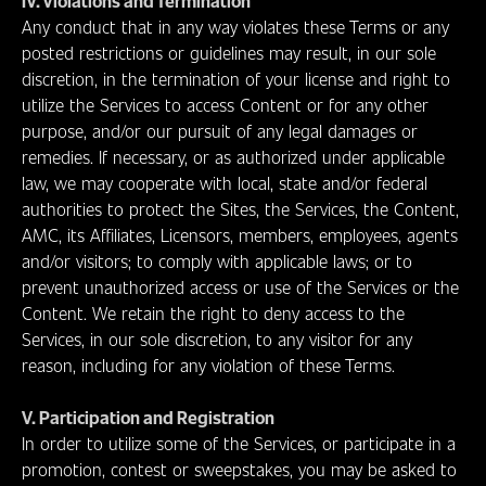
IV. Violations and Termination
Any conduct that in any way violates these Terms or any
posted restrictions or guidelines may result, in our sole
discretion, in the termination of your license and right to
utilize the Services to access Content or for any other
purpose, and/or our pursuit of any legal damages or
remedies. If necessary, or as authorized under applicable
law, we may cooperate with local, state and/or federal
authorities to protect the Sites, the Services, the Content,
AMC, its Affiliates, Licensors, members, employees, agents
and/or visitors; to comply with applicable laws; or to
prevent unauthorized access or use of the Services or the
Content. We retain the right to deny access to the
Services, in our sole discretion, to any visitor for any
reason, including for any violation of these Terms.
V. Participation and Registration
In order to utilize some of the Services, or participate in a
promotion, contest or sweepstakes, you may be asked to