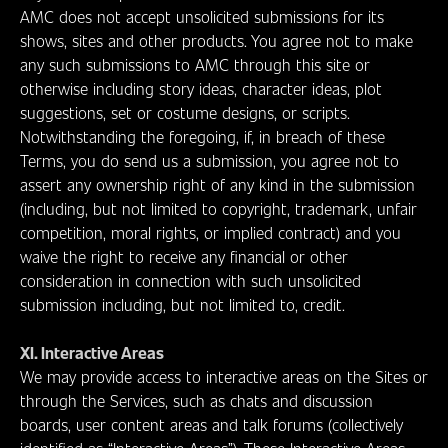
AMC does not accept unsolicited submissions for its
shows, sites and other products. You agree not to make
any such submissions to AMC through this site or
otherwise including story ideas, character ideas, plot
suggestions, set or costume designs, or scripts.
Notwithstanding the foregoing, if, in breach of these
Terms, you do send us a submission, you agree not to
assert any ownership right of any kind in the submission
(including, but not limited to copyright, trademark, unfair
competition, moral rights, or implied contract) and you
waive the right to receive any financial or other
consideration in connection with such unsolicited
submission including, but not limited to, credit.
XI. Interactive Areas
We may provide access to interactive areas on the Sites or
through the Services, such as chats and discussion
boards, user content areas and talk forums (collectively