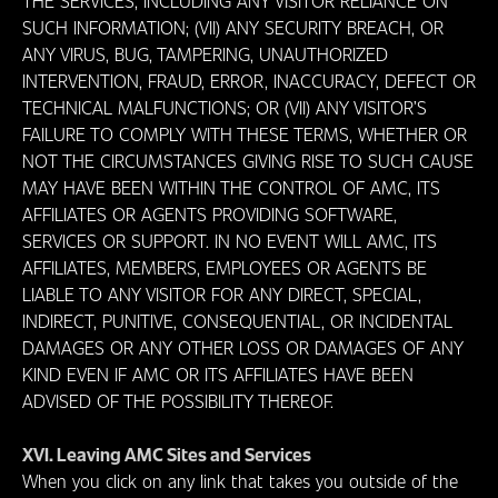
THE SERVICES, INCLUDING ANY VISITOR RELIANCE ON
SUCH INFORMATION; (VII) ANY SECURITY BREACH, OR
ANY VIRUS, BUG, TAMPERING, UNAUTHORIZED
INTERVENTION, FRAUD, ERROR, INACCURACY, DEFECT OR
TECHNICAL MALFUNCTIONS; OR (VII) ANY VISITOR’S
FAILURE TO COMPLY WITH THESE TERMS, WHETHER OR
NOT THE CIRCUMSTANCES GIVING RISE TO SUCH CAUSE
MAY HAVE BEEN WITHIN THE CONTROL OF AMC, ITS
AFFILIATES OR AGENTS PROVIDING SOFTWARE,
SERVICES OR SUPPORT. IN NO EVENT WILL AMC, ITS
AFFILIATES, MEMBERS, EMPLOYEES OR AGENTS BE
LIABLE TO ANY VISITOR FOR ANY DIRECT, SPECIAL,
INDIRECT, PUNITIVE, CONSEQUENTIAL, OR INCIDENTAL
DAMAGES OR ANY OTHER LOSS OR DAMAGES OF ANY
KIND EVEN IF AMC OR ITS AFFILIATES HAVE BEEN
ADVISED OF THE POSSIBILITY THEREOF.
XVI. Leaving AMC Sites and Services
When you click on any link that takes you outside of the