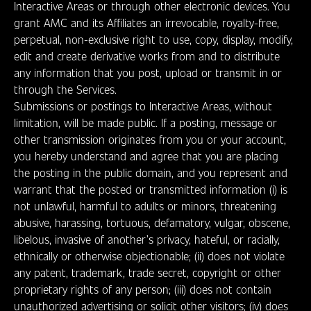
Interactive Areas or through other electronic devices. You
grant AMC and its Affiliates an irrevocable, royalty-free,
perpetual, non-exclusive right to use, copy, display, modify,
edit and create derivative works from and to distribute
any information that you post, upload or transmit in or
through the Services.
Submissions or postings to Interactive Areas, without
limitation, will be made public. If a posting, message or
other transmission originates from you or your account,
you hereby understand and agree that you are placing
the posting in the public domain, and you represent and
warrant that the posted or transmitted information (i) is
not unlawful, harmful to adults or minors, threatening
abusive, harassing, tortuous, defamatory, vulgar, obscene,
libelous, invasive of another’s privacy, hateful, or racially,
ethnically or otherwise objectionable; (ii) does not violate
any patent, trademark, trade secret, copyright or other
proprietary rights of any person; (iii) does not contain
unauthorized advertising or solicit other visitors; (iv) does