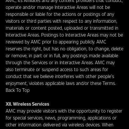
AMC, its Affiliates and any content providers that conduct,
operate and/or manage Interactive Areas will not be
responsible or liable for the actions or postings of any
visitors or third parties with respect to any information,
materials or content posted, uploaded or transmitted in
Interactive Areas. Postings to Interactive Areas may not be
reviewed by AMC prior to appearing publicly. AMC
reserves the right, but has no obligation, to change, delete
or remove, in part or in full, any postings made available
through the Services or in Interactive Areas. AMC may
also terminate or suspend access to such areas for
conduct that we believe interferes with other people’s
enjoyment, violates applicable laws and/or these Terms.
Back To Top
XII. Wireless Services
AMC may provide visitors with the opportunity to register
for special services, news, programming, applications or
other information delivered via wireless devices. When