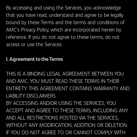
ONDE
By accessing and using the Services, you acknowledge
ASSISTIR
that you have read, understand and agree to be legally
bound by these Terms and the terms and conditions of
AMC’s Privacy Policy, which are incorporated herein by
reference. If you do not agree to these terms, do not
access or use the Services.
I. Agreement to the Terms
THIS IS A BINDING LEGAL AGREEMENT BETWEEN YOU
AND AMC. YOU MUST READ THESE TERMS IN THEIR
ENTIRETY. THIS AGREEMENT CONTAINS WARRANTY AND
LIABILITY DISCLAIMERS.
BY ACCESSING AND/OR USING THE SERVICES, YOU
ACCEPT AND AGREE TO THESE TERMS, INCLUDING ANY
AND ALL RESTRICTIONS POSTED VIA THE SERVICES,
WITHOUT ANY MODIFICATION, ADDITION OR DELETION.
IF YOU DO NOT AGREE TO OR CANNOT COMPLY WITH