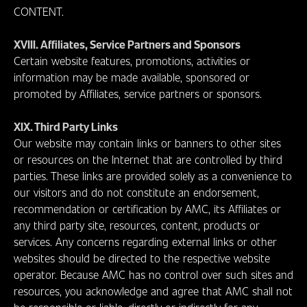
CONTENT.
XVIII. Affiliates, Service Partners and Sponsors
Certain website features, promotions, activities or
information may be made available, sponsored or
promoted by Affiliates, service partners or sponsors.
XIX. Third Party Links
Our website may contain links or banners to other sites
or resources on the Internet that are controlled by third
parties. These links are provided solely as a convenience to
our visitors and do not constitute an endorsement,
recommendation or certification by AMC, its Affiliates or
any third party site, resources, content, products or
services. Any concerns regarding external links or other
websites should be directed to the respective website
operator. Because AMC has no control over such sites and
resources, you acknowledge and agree that AMC shall not