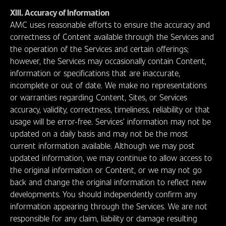
XIII. Accuracy of Information
AMC uses reasonable efforts to ensure the accuracy and
correctness of Content available through the Services and
the operation of the Services and certain offerings;
however, the Services may occasionally contain Content,
information or specifications that are inaccurate,
incomplete or out of date. We make no representations
or warranties regarding Content, Sites, or Services
accuracy, validity, correctness, timeliness, reliability or that
usage will be error-free. Services’ information may not be
updated on a daily basis and may not be the most
current information available. Although we may post
updated information, we may continue to allow access to
the original information or Content, or we may not go
back and change the original information to reflect new
developments. You should independently confirm any
information appearing through the Services. We are not
responsible for any claim, liability or damage resulting