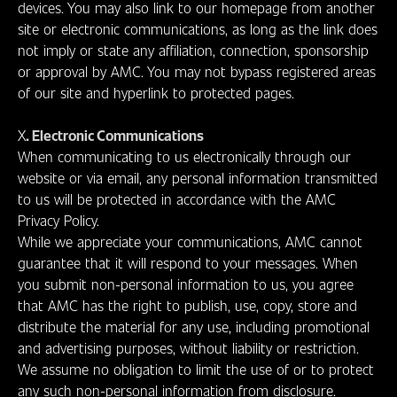
devices. You may also link to our homepage from another
site or electronic communications, as long as the link does
not imply or state any affiliation, connection, sponsorship
or approval by AMC. You may not bypass registered areas
of our site and hyperlink to protected pages.
X
. Electronic Communications
When communicating to us electronically through our
website or via email, any personal information transmitted
to us will be protected in accordance with the AMC
Privacy Policy.
While we appreciate your communications, AMC cannot
guarantee that it will respond to your messages. When
you submit non-personal information to us, you agree
that AMC has the right to publish, use, copy, store and
distribute the material for any use, including promotional
and advertising purposes, without liability or restriction.
We assume no obligation to limit the use of or to protect
any such non-personal information from disclosure.