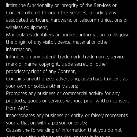
limits the functionality or integrity of the Services or
Content offered through the Services, including any
associated software, hardware, or telecommunications or
wireless equipment;
Manipulates identifiers or numeric information to disguise
the origin of any visitor, device, material or other
information;
Infringes on any patent, trademark, trade name, service
mark or name, copyright, trade secret, or other
proprietary right of any Content;
Contains unauthorized advertising, advertises Content as
your own or solicits other visitors;
Promotes any business or commercial activity for any
products, goods or services without prior written consent
from AMC;
Impersonates any business or entity, or falsely represents
your affiliation with a person or entity;
Causes the forwarding of information that you do not