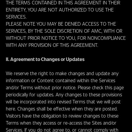
THE TERMS CONTAINED IN THIS AGREEMENT IN THEIR
ENTIRETY, YOU ARE NOT AUTHORIZED TO USE THE
SERVICES.
PLEASE NOTE YOU MAY BE DENIED ACCESS TO THE
SERVICES, BY THE SOLE DISCRETION OF AMC, WITH OR
WITHOUT PRIOR NOTICE TO YOU, FOR NONCOMPLIANCE
WITH ANY PROVISION OF THIS AGREEMENT.
II. Agreement to Changes or Updates
We reserve the right to make changes and update any
information or Content contained within the Services
and/or Terms without prior notice. Please check this page
periodically for updates. Any changes to these provisions
will be incorporated into revised Terms that we will post
here. Changes shall be effective when they are posted.
Visitors have the obligation to review changes to these
Terms when they access or re-access the Sites and/or
Services. If you do not agree to, or cannot comply with