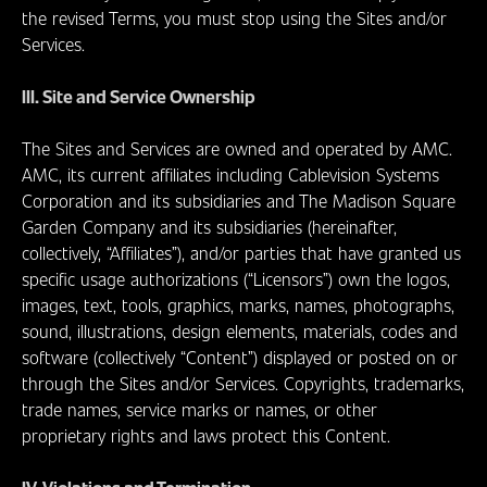
the revised Terms, you must stop using the Sites and/or
Services.
III. Site and Service Ownership
The Sites and Services are owned and operated by AMC.
AMC, its current affiliates including Cablevision Systems
Corporation and its subsidiaries and The Madison Square
Garden Company and its subsidiaries (hereinafter,
collectively, “Affiliates”), and/or parties that have granted us
specific usage authorizations (“Licensors”) own the logos,
images, text, tools, graphics, marks, names, photographs,
sound, illustrations, design elements, materials, codes and
software (collectively “Content”) displayed or posted on or
through the Sites and/or Services. Copyrights, trademarks,
trade names, service marks or names, or other
proprietary rights and laws protect this Content.