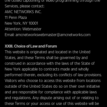
the closed captioning of video programming through the
Services, please contact:
AMC NETWORKS INC.
11 Penn Plaza
New York, NY 10001
Attention: Webmaster
Email: amcnetworkswebmaster@amcnetworks.com
XXIII. Choice of Law and Forum
This website is originated and located in the United
States, and these Terms shall be governed by and
construed in accordance with the laws of the State of
New York applicable to contracts made and wholly
performed therein, excluding its conflicts of law provisions.
Visitors who choose to access this website from locations
outside of the United States do so on their own initiative
and are responsible for compliance with applicable laws
and regulations. Any dispute arising out of or relating to
these Terms or your access or use of this website will be