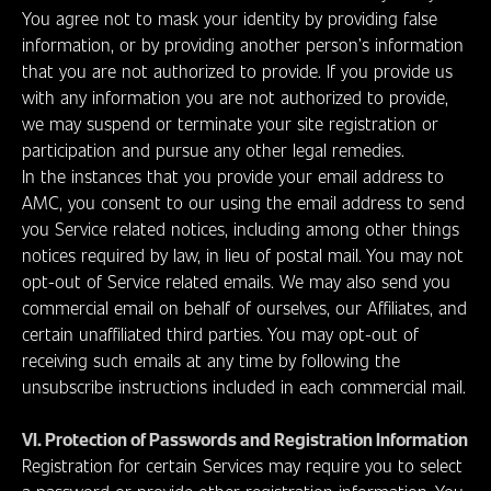
You agree not to mask your identity by providing false
information, or by providing another person’s information
that you are not authorized to provide. If you provide us
with any information you are not authorized to provide,
we may suspend or terminate your site registration or
participation and pursue any other legal remedies.
In the instances that you provide your email address to
AMC, you consent to our using the email address to send
you Service related notices, including among other things
notices required by law, in lieu of postal mail. You may not
opt-out of Service related emails. We may also send you
commercial email on behalf of ourselves, our Affiliates, and
certain unaffiliated third parties. You may opt-out of
receiving such emails at any time by following the
unsubscribe instructions included in each commercial mail.
VI. Protection of Passwords and Registration Information
Registration for certain Services may require you to select