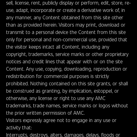
sell, license, rent, publicly display or perform, edit, store, re-
use, adapt, incorporate or create a derivative work of, in
any manner, any Content obtained from this site other
than as provided herein. Visitors may print, download or
transmit to a personal device the Content from this site
only for personal and non-commercial use, provided that
the visitor keeps intact all Content, including any
copyright, trademarks, service marks or other proprietary
notices and credit lines that appear with or on the site
Content. Any use, copying, downloading, reproduction or
redistribution for commercial purposes is strictly
prohibited. Nothing contained on this site grants, or shall
be construed as granting, by implication, estoppel, or
otherwise, any license or right to use any AMC
trademarks, trade names, service marks or logos without
the prior written permission of AMC.
Visitors expressly agree not to engage in any use or
activity that:
Interrupts, destroys, alters, damages, delays, floods or