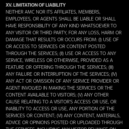
XV. LIMITATION OF LIABILITY
NEITHER AMC NOR ITS AFFILIATES, MEMBERS,
EMPLOYEES, OR AGENTS SHALL BE LIABLE OR SHALL
HAVE RESPONSIBILITY OF ANY KIND WHATSOEVER TO
ANY VISITOR OR THIRD PARTY, FOR ANY LOSS, HARM OR
DAMAGE THAT RESULTS OR OCCURS FROM: (I) USE OF
OR ACCESS TO SERVICES OR CONTENT POSTED
THROUGH THE SERVICES; (II) USE OR ACCESS TO ANY
SERVICE, WIRELESS OR OTHERWISE, PROVIDED AS A
FEATURE OR OFFERING THROUGH THE SERVICES; (III)
ANY FAILURE OR INTERRUPTION OF THE SERVICES; (IV)
ANY ACT OR OMISSION OF ANY SERVICE PROVIDER OR
AGENT INVOLVED IN MAKING THE SERVICES OR THE
CONTENT AVAILABLE TO VISITORS; (V) ANY OTHER
CAUSE RELATING TO A VISITOR’S ACCESS OR USE, OR
INABILITY TO ACCESS OR USE, ANY PORTION OF THE
SERVICES OR CONTENT; (VI) ANY CONTENT, MATERIALS,
ADVICE OR OPINIONS POSTED OR UPLOADED THROUGH