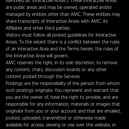
identified as “Interactive Areas”). These Interactive Areas
are public areas and may be owned, operated and/or
managed by entities other than AMC. These entities may
share transcripts of Interactive Areas with AMC, its
Affiliates and other third parties.
Visitors must follow all posted guidelines for Interactive
Areas. To the extent there is a conflict between the rules
of an Interactive Area and the Terms herein, the rules of
the Interactive Area will govern.
AMC reserves the right, in its sole discretion, to remove
any content, chats, discussion boards or any other
content posted through the Services.
Postings are the responsibility of the person from whom
such postings originate. You represent and warrant that
you are the owner of, have the right to provide, and are
responsible for any information, materials or images that
originate from you or your account and that are emailed,
posted, uploaded, transmitted or otherwise made
available for access, viewing or use over this website, in