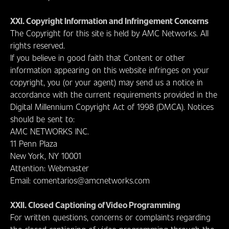
XXI. Copyright Information and Infringement Concerns
The Copyright for this site is held by AMC Networks. All
rights reserved.
If you believe in good faith that Content or other
information appearing on this website infringes on your
copyright, you (or your agent) may send us a notice in
accordance with the current requirements provided in the
Digital Millennium Copyright Act of 1998 (DMCA). Notices
should be sent to:
AMC NETWORKS INC.
11 Penn Plaza
New York, NY 10001
Attention: Webmaster
Email: comentarios@amcnetworks.com
XXII. Closed Captioning of Video Programming
For written questions, concerns or complaints regarding