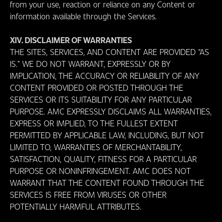
from your use, reaction or reliance on any Content or
information available through the Services.
XIV. DISCLAIMER OF WARRANTIES
THE SITES, SERVICES, AND CONTENT ARE PROVIDED “AS
IS.” WE DO NOT WARRANT, EXPRESSLY OR BY
IMPLICATION, THE ACCURACY OR RELIABILITY OF ANY
CONTENT PROVIDED OR POSTED THROUGH THE
SERVICES OR ITS SUITABILITY FOR ANY PARTICULAR
PURPOSE. AMC EXPRESSLY DISCLAIMS ALL WARRANTIES,
EXPRESS OR IMPLIED, TO THE FULLEST EXTENT
PERMITTED BY APPLICABLE LAW, INCLUDING, BUT NOT
LIMITED TO, WARRANTIES OF MERCHANTABILITY,
SATISFACTION, QUALITY, FITNESS FOR A PARTICULAR
PURPOSE OR NONINFRINGEMENT. AMC DOES NOT
WARRANT THAT THE CONTENT FOUND THROUGH THE
SERVICES IS FREE FROM VIRUSES OR OTHER
POTENTIALLY HARMFUL ATTRIBUTES.