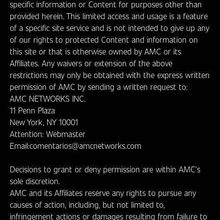
specific information or Content for purposes other than
provided herein. This limited access and usage is a feature
of a specific site service and is not intended to give up any
of our rights to protected Content and information on
this site or that is otherwise owned by AMC or its
Affiliates. Any waivers or extension of the above
restrictions may only be obtained with the express written
permission of AMC by sending a written request to:
AMC NETWORKS INC.
11 Penn Plaza
New York, NY 10001
Attention: Webmaster
Email:comentarios@amcnetworks.com
Decisions to grant or deny permission are within AMC’s
sole discretion.
AMC and its Affiliates reserve any rights to pursue any
causes of action, including, but not limited to,
infringement actions or damages resulting from failure to