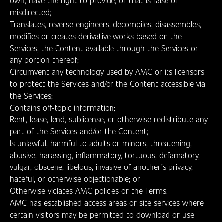
own, have the right to provide, or that is false or
misdirected;
Translates, reverse engineers, decompiles, disassembles,
modifies or creates derivative works based on the
Services, the Content available through the Services or
any portion thereof;
Circumvent any technology used by AMC or its licensors
to protect the Services and/or the Content accessible via
the Services;
Contains off-topic information;
Rent, lease, lend, sublicense, or otherwise redistribute any
part of the Services and/or the Content;
Is unlawful, harmful to adults or minors, threatening,
abusive, harassing, inflammatory, tortuous, defamatory,
vulgar, obscene, libelous, invasive of another’s privacy,
hateful, or otherwise objectionable; or
Otherwise violates AMC policies or the Terms.
AMC has established access areas or site services where
certain visitors may be permitted to download or use