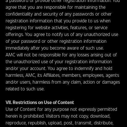
a password or provide other registration information. You
agree that you are responsible for maintaining the
confidentiality and security of any passwords or other
registration information that you provide to us when
registering for website activities, features, or service
offerings. You agree to notify us of any unauthorized use
of your password or other registration information
immediately after you become aware of such use.
AMC will not be responsible for any losses arising out of
the unauthorized use of your registration information
and/or your account. You agree to indemnify and hold
harmless, AMC, its Affiliates, members, employees, agents
and/or users, harmless from any claim, action or damages
related to such use.
VII. Restrictions on Use of Content
Use of Content for any purpose not expressly permitted
herein is prohibited. Visitors may not copy, download,
reproduce, republish, upload, post, transmit, distribute,