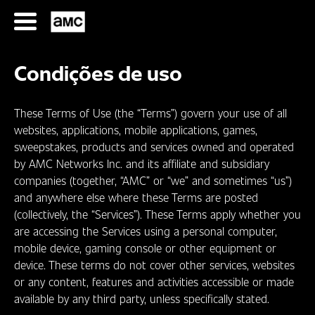
Ir
para
o
conteúdo
Condições de uso
These Terms of Use (the “Terms”) govern your use of all
websites, applications, mobile applications, games,
sweepstakes, products and services owned and operated
by AMC Networks Inc. and its affiliate and subsidiary
SÉRIES
companies (together, “AMC” or “we” and sometimes “us”)
and anywhere else where these Terms are posted
FILMES
(collectively, the “Services”). These Terms apply whether you
are accessing the Services using a personal computer,
mobile device, gaming console or other equipment or
HORÁRIOS
device. These terms do not cover other services, websites
SERIES
or any content, features and activities accessible or made
available by any third party, unless specifically stated.
FILMS