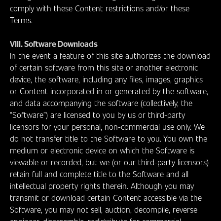
comply with these Content restrictions and/or these
Terms.
VIII. Software Downloads
In the event a feature of this site authorizes the download
of certain software from this site or another electronic
device, the software, including any files, images, graphics
or Content incorporated in or generated by the software,
and data accompanying the software (collectively, the
“Software”) are licensed to you by us or third-party
licensors for your personal, non-commercial use only. We
do not transfer title to the Software to you. You own the
medium or electronic device on which the Software is
viewable or recorded, but we (or our third-party licensors)
retain full and complete title to the Software and all
intellectual property rights therein. Although you may
transmit or download certain Content accessible via the
Software, you may not sell, auction, decompile, reverse