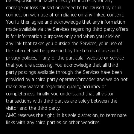
be responsible or liable, directly or indirectly for any
damage or loss caused or alleged to be caused by or in
connection with use of or reliance on any linked content.
You further agree and acknowledge that any information
made available via the Services regarding third party offers
is for information purposes only and when you click on
any link that takes you outside the Services, your use of
the Internet will be governed by the terms of use and
privacy policies, if any, of the particular website or service
that you are accessing. You acknowledge that all third
party postings available through the Services have been
provided by a third party operator/provider and we do not
make any warrant regarding quality, accuracy or
completeness. Finally, you understand that all visitor
transactions with third parties are solely between the
visitor and the third party.
AMC reserves the right, in its sole discretion, to terminate
links with any third parties or other websites.