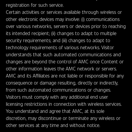
registration for such service.
Certain activities or services available through wireless or
other electronic devices may involve: (i) communications
over various networks, servers or devices prior to reaching
its intended recipient; (ii) changes to adapt to multiple
security requirements; and (iii) changes to adapt to
technology requirements of various networks. Visitor
understands that such automated communications and
changes are beyond the control of AMC once Content or
other information leaves the AMC network or servers.
AMC and its Affiliates are not liable or responsible for any
consequence or damage resulting, directly or indirectly,
from such automated communications or changes.
Visitors must comply with any additional end user
licensing restrictions in connection with wireless services.
You understand and agree that AMC, at its sole
discretion, may discontinue or terminate any wireless or
other services at any time and without notice.